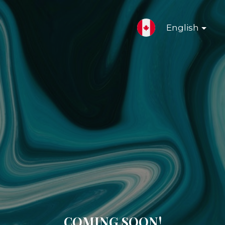
English
COMING SOON!